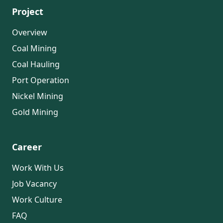
Project
Overview
Coal Mining
Coal Hauling
Port Operation
Nickel Mining
Gold Mining
Career
Work With Us
Job Vacancy
Work Culture
FAQ