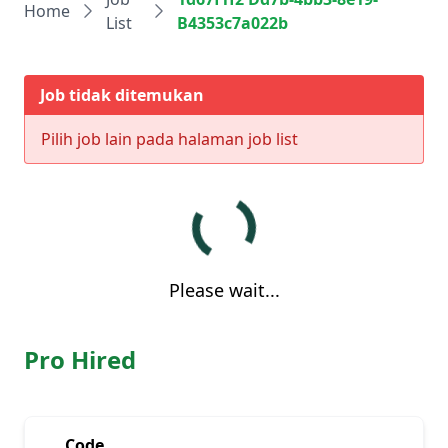
Home
List
B4353c7a022b
Job tidak ditemukan
Pilih job lain pada halaman job list
Please wait...
Pro Hired
Code