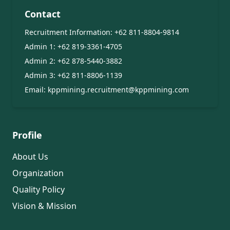
Contact
Recruitment Information:
+62 811-8804-9814
Admin 1:
+62 819-3361-4705
Admin 2:
+62 878-5440-3882
Admin 3:
+62 811-8806-1139
Email:
kppmining.recruitment@kppmining.com
Profile
About Us
Organization
Quality Policy
Vision & Mission