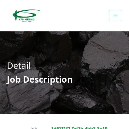
Career - PT Kalimantan Prima Persada
Detail
Job Description
Job
1d67f1f2 Dd7b-4bb3-8e19-