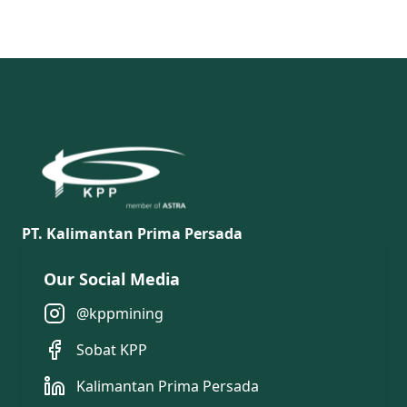
PT. Kalimantan Prima Persada
Our Social Media
@kppmining
Sobat KPP
Kalimantan Prima Persada