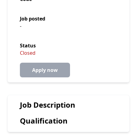
Job posted
-
Status
Closed
Apply now
Job Description
Qualification